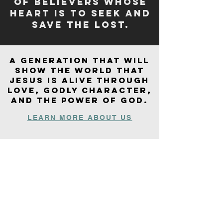
of believers whose
heart is to seek and
save the lost​.
A generation that will
show the world that
Jesus is alive through
LOVE
, godly character,
and the power of
GOD
.
LEARN MORE ABOUT US
“Do not be deceived, God is not
mocked; for whatever a man
sows, that he will also reap.”