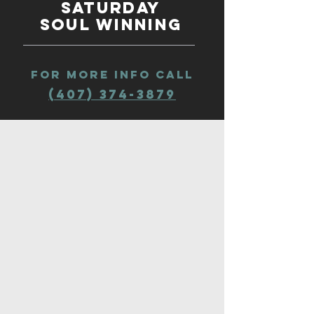
Saturday
Soul winning
fOR MORE INFO CALl
(407) 374-3879