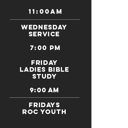
11:00am
WEDNESDAY
SERVICE
7:00 PM
FRIDAY
ladies bible
study
9:00 am
Fridays
ROC Youth