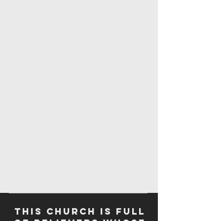
This church is full