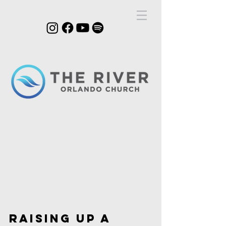
join us|sundays @
11AM
RAISING UP A