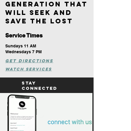
GENERATION THAT
WILL SEEK AND
SAVE
THE LOST
Service Times
Sundays 11 AM
Wednesdays 7 PM
Get DIRECTIONS
WATCH SERVICES
Stay
Connected