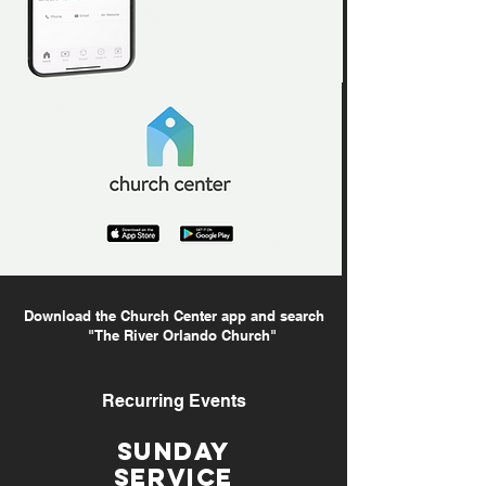
Download the Church Center app and search
"The River Orlando Church"
Recurring Events
SUnday
service